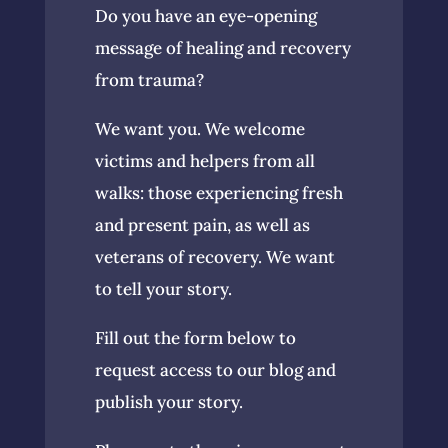
Do you have an eye-opening
message of healing and recovery
from trauma?
We want you. We welcome
victims and helpers from all
walks: those experiencing fresh
and present pain, as well as
veterans of recovery. We want
to tell your story.
Fill out the form below to
request access to our blog and
publish your story.