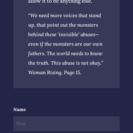
allow it to be anything else.
“We need more voices that stand
up, that point out the monsters
behind these ‘invisible’ abuses—
even if the monsters are our own
fathers. The world needs to know
the truth. This abuse is not okay.”
Woman Rising, Page 15.
Name
*
First