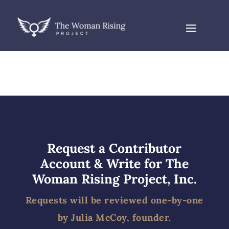
Request a Contributor
Account & Write for The
Woman Rising Project, Inc.
Requests will be reviewed one-by-one
by Julia McCoy, founder.