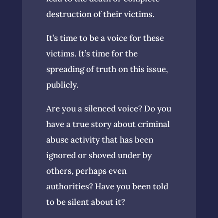
destruction of their victims.
It’s time to be a voice for these
victims. It’s time for the
spreading of truth on this issue,
publicly.
Are you a silenced voice? Do you
have a true story about criminal
abuse activity that has been
ignored or shoved under by
others, perhaps even
authorities? Have you been told
to be silent about it?