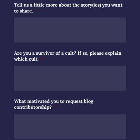
Tell us a little more about the story(ies) you want
to share.
*
Are you a survivor of a cult? If so, please explain
which cult.
*
What motivated you to request blog
contributorship?
*