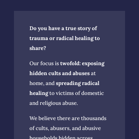
Do you have a true story of
trauma or radical healing to
share?
Our focus is
twofold:
exposing
hidden cults and abuses
at
home, and
spreading radical
healing
to victims of domestic
and religious abuse.
We believe there are thousands
of cults, abusers, and abusive
households hidden across