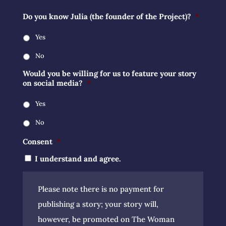
Do you know Julia (the founder of the Project)?
*
Yes
No
Would you be willing for us to feature your story
on social media?
*
Yes
No
Consent
*
I understand and agree.
Please note there is no payment for
publishing a story; your story will,
however, be promoted on The Woman