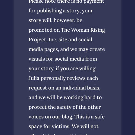
Please note there is no payment
for publishing a story; your
story will, however, be
promoted on The Woman Rising
Project, Inc. site and social
media pages, and we may create
visuals for social media from
your story, if you are willing.
Julia personally reviews each
request on an individual basis,
and we will be working hard to
protect the safety of the other
voices on our blog. This is a safe
space for victims. We will not