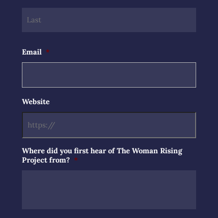
Last
Email
*
Website
Where did you first hear of The Woman Rising
Project from?
*