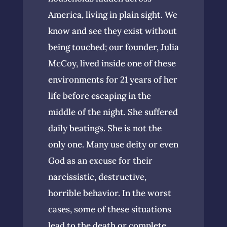
America, living in plain sight. We
know and see they exist without
being touched; our founder, Julia
McCoy, lived inside one of these
environments for 21 years of her
life before escaping in the
middle of the night. She suffered
daily beatings. She is not the
only one. Many use deity or even
God as an excuse for their
narcissistic, destructive,
horrible behavior. In the worst
cases, some of these situations
lead to the death or complete