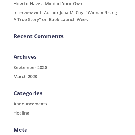
How to Have a Mind of Your Own
Interview with Author Julia McCoy, “Woman Rising:
A True Story” on Book Launch Week
Recent Comments
Archives
September 2020
March 2020
Categories
Announcements
Healing
Meta