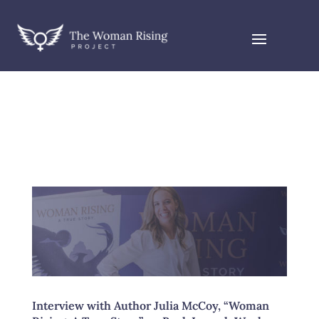
Interview with Author Julia McCoy, “Woman