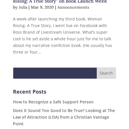
Rising: A True Story” on Book Launch Week
by
Julia
|
Mar 9, 2020
|
Announcements
A week after launching my third book, Woman
Rising: A True Story, I went live on Facebook with
Ross Brand of Livestream Universe. What’s super
cool is he set aside a whole hour just for me to talk
about my narrative nonfiction book. (He usually has
three or four...
Recent Posts
How to Recognize a Safe Support Person
Does It Sound Too Good to Be True? Looking at The
Law of Attraction (LOA) from a Christian Vantage
Point